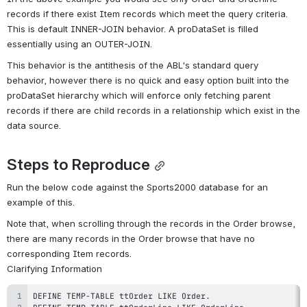
records if there exist Item records which meet the query criteria. 
This is default INNER-JOIN behavior. A proDataSet is filled 
essentially using an OUTER-JOIN.
This behavior is the antithesis of the ABL's standard query 
behavior, however there is no quick and easy option built into the 
proDataSet hierarchy which will enforce only fetching parent 
records if there are child records in a relationship which exist in the 
data source.
Steps to Reproduce
Run the below code against the Sports2000 database for an 
example of this.
Note that, when scrolling through the records in the Order browse, 
there are many records in the Order browse that have no 
corresponding Item records.
Clarifying Information
DEFINE TEMP
-
TABLE ttOrder LIKE Order
.