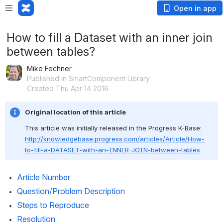
Open in app
How to fill a Dataset with an inner join
between tables?
Mike Fechner
Published in SmartComponent Library
Created Thu Apr 14 2016
Original location of this article
This article was initially released in the Progress K-Base: 
http://knowledgebase.progress.com/articles/Article/How-
to-fill-a-DATASET-with-an-INNER-JOIN-between-tables
Article Number
Question/Problem Description
Steps to Reproduce
Resolution