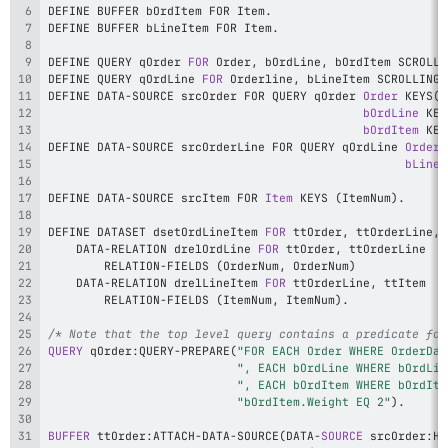
DEFINE BUFFER bOrdItem FOR Item
.
DEFINE BUFFER bLineItem FOR Item
.
DEFINE QUERY qOrder 
FOR
 Order
,
 bOrdLine
,
 bOrdItem SCROLLI
DEFINE QUERY qOrdLine 
FOR
 Orderline
,
 bLineItem SCROLLING
.
DEFINE DATA
-
SOURCE srcOrder FOR QUERY qOrder 
Order
KEYS
(
O
bOrdLine
KEY
bOrdItem
KEY
DEFINE DATA
-
SOURCE srcOrderLine FOR QUERY qOrdLine 
Orderl
bLineI
DEFINE DATA
-
SOURCE srcItem FOR 
Item
 KEYS 
(
ItemNum
)
.
DEFINE DATASET dsetOrdLineItem 
FOR
 ttOrder
,
 ttOrderLine
,
    DATA
-
RELATION drelOrdLine 
FOR
 ttOrder
,
        RELATION
-
FIELDS 
(
OrderNum
,
 OrderNum
)
    DATA
-
RELATION drelLineItem 
FOR
 ttOrderLine
,
        RELATION
-
FIELDS 
(
ItemNum
,
 ItemNum
)
.
/* Note that the top level query contains a predicate for
QUERY
 qOrder
:
QUERY
-
PREPARE
(
"FOR EACH Order WHERE OrderDat
", EACH bOrdLine WHERE bOrdLin
", EACH bOrdItem WHERE bOrdIte
"bOrdItem.Weight EQ 2"
)
.
BUFFER
 ttOrder
:
ATTACH
-
DATA
-
SOURCE
(
DATA
-
SOURCE
 srcOrder
:
HA