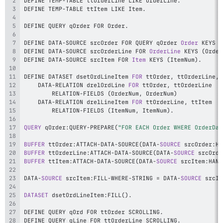
DEFINE TEMP
-
TABLE ttOrderLine LIKE OrderLine
.
DEFINE TEMP
-
TABLE ttItem LIKE Item
.
DEFINE QUERY qOrder FOR Order
.
DEFINE DATA
-
SOURCE srcOrder FOR QUERY qOrder 
Order
 KEYS 
(
DEFINE DATA
-
SOURCE srcOrderLine FOR 
OrderLine
 KEYS 
(
Order
DEFINE DATA
-
SOURCE srcItem FOR 
Item
 KEYS 
(
ItemNum
)
.
DEFINE DATASET dsetOrdLineItem 
FOR
 ttOrder
,
 ttOrderLine
,
    DATA
-
RELATION drelOrdLine 
FOR
 ttOrder
,
        RELATION
-
FIELDS 
(
OrderNum
,
 OrderNum
)
    DATA
-
RELATION drelLineItem 
FOR
 ttOrderLine
,
        RELATION
-
FIELDS 
(
ItemNum
,
 ItemNum
)
.
QUERY
 qOrder
:
QUERY
-
PREPARE
(
"FOR EACH Order WHERE OrderDat
BUFFER
 ttOrder
:
ATTACH
-
DATA
-
SOURCE
(
DATA
-
SOURCE
 srcOrder
:
HA
BUFFER
 ttOrderLine
:
ATTACH
-
DATA
-
SOURCE
(
DATA
-
SOURCE
 srcOrde
BUFFER
 ttItem
:
ATTACH
-
DATA
-
SOURCE
(
DATA
-
SOURCE
 srcItem
:
HAND
DATA
-
SOURCE
 srcItem
:
FILL
-
WHERE
-
STRING 
=
 DATA
-
SOURCE
 srcIt
DATASET
 dsetOrdLineItem
:
FILL
(
)
.
DEFINE QUERY qOrd FOR ttOrder SCROLLING
.
DEFINE QUERY qLine FOR ttOrderLine SCROLLING
.