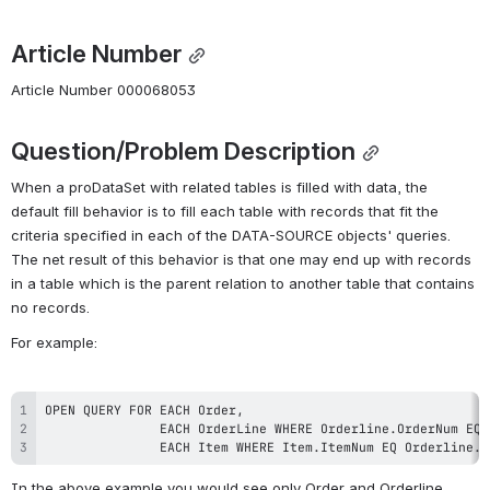
Article Number
Article Number 000068053
Question/Problem Description
When a proDataSet with related tables is filled with data, the 
default fill behavior is to fill each table with records that fit the 
criteria specified in each of the DATA-SOURCE objects' queries. 
The net result of this behavior is that one may end up with records 
in a table which is the parent relation to another table that contains 
no records.
For example:
               EACH Item WHERE Item.ItemNum EQ Orderline.L
In the above example you would see only Order and Orderline 