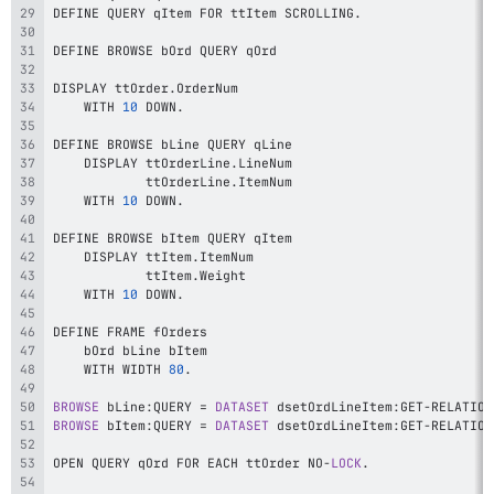
DEFINE QUERY qItem FOR ttItem SCROLLING
.
DISPLAY ttOrder
.
    WITH 
10
 DOWN
.
    DISPLAY ttOrderLine
.
            ttOrderLine
.
    WITH 
10
 DOWN
.
    DISPLAY ttItem
.
            ttItem
.
    WITH 
10
 DOWN
.
    WITH WIDTH 
80
.
BROWSE
 bLine
:
QUERY 
=
DATASET
 dsetOrdLineItem
:
GET
-
RELATION
BROWSE
 bItem
:
QUERY 
=
DATASET
 dsetOrdLineItem
:
GET
-
RELATION
OPEN QUERY qOrd FOR EACH ttOrder NO
-
LOCK
.