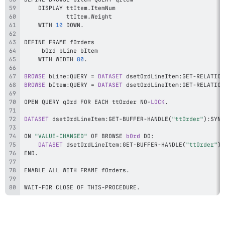
    DISPLAY ttItem
.
            ttItem
.
    WITH 
10
 DOWN
.
    WITH WIDTH 
80
.
BROWSE
 bLine
:
QUERY 
=
DATASET
 dsetOrdLineItem
:
GET
-
RELATION
BROWSE
 bItem
:
QUERY 
=
DATASET
 dsetOrdLineItem
:
GET
-
RELATION
OPEN QUERY qOrd FOR EACH ttOrder NO
-
LOCK
.
DATASET
 dsetOrdLineItem
:
GET
-
BUFFER
-
HANDLE
(
"ttOrder"
)
:
SYNC
ON 
"VALUE-CHANGED"
 OF BROWSE 
bOrd
 DO
:
DATASET
 dsetOrdLineItem
:
GET
-
BUFFER
-
HANDLE
(
"ttOrder"
)
:
END
.
ENABLE ALL WITH FRAME fOrders
.
WAIT
-
FOR CLOSE OF THIS
-
PROCEDURE
.