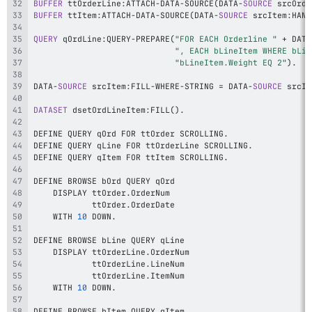
BUFFER
 ttOrderLine
:
ATTACH
-
DATA
-
SOURCE
(
DATA
-
SOURCE
 srcOrde
BUFFER
 ttItem
:
ATTACH
-
DATA
-
SOURCE
(
DATA
-
SOURCE
 srcItem
:
HAND
QUERY
 qOrdLine
:
QUERY
-
PREPARE
(
"FOR EACH Orderline "
+
 DATA
", EACH bLineItem WHERE bLin
"bLineItem.Weight EQ 2"
)
.
DATA
-
SOURCE
 srcItem
:
FILL
-
WHERE
-
STRING 
=
 DATA
-
SOURCE
 srcIt
DATASET
 dsetOrdLineItem
:
FILL
(
)
.
DEFINE QUERY qOrd FOR ttOrder SCROLLING
.
DEFINE QUERY qLine FOR ttOrderLine SCROLLING
.
DEFINE QUERY qItem FOR ttItem SCROLLING
.
    DISPLAY ttOrder
.
            ttOrder
.
    WITH 
10
 DOWN
.
    DISPLAY ttOrderLine
.
            ttOrderLine
.
            ttOrderLine
.
    WITH 
10
 DOWN
.