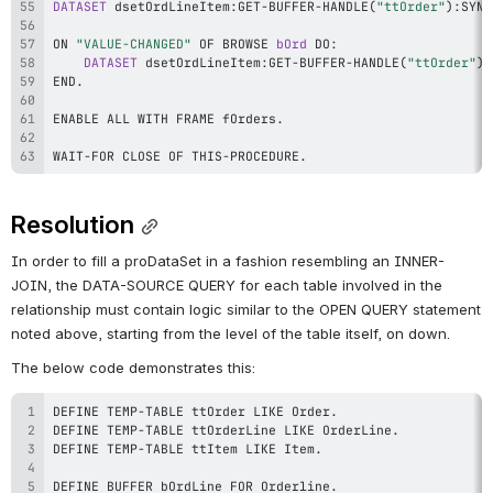
DATASET
 dsetOrdLineItem
:
GET
-
BUFFER
-
HANDLE
(
"ttOrder"
)
:
SYNC
ON 
"VALUE-CHANGED"
 OF BROWSE 
bOrd
 DO
:
DATASET
 dsetOrdLineItem
:
GET
-
BUFFER
-
HANDLE
(
"ttOrder"
)
:
END
.
ENABLE ALL WITH FRAME fOrders
.
WAIT
-
FOR CLOSE OF THIS
-
PROCEDURE
.
Resolution
In order to fill a proDataSet in a fashion resembling an INNER-
JOIN, the DATA-SOURCE QUERY for each table involved in the 
relationship must contain logic similar to the OPEN QUERY statement 
noted above, starting from the level of the table itself, on down.
The below code demonstrates this:
DEFINE TEMP
-
TABLE ttOrder LIKE Order
.
DEFINE TEMP
-
TABLE ttOrderLine LIKE OrderLine
.
DEFINE TEMP
-
TABLE ttItem LIKE Item
.
DEFINE BUFFER bOrdLine FOR Orderline
.