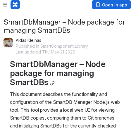
Open in app
SmartDbManager – Node package for
managing SmartDBs
Aldas Kleinas
Published in SmartComponent Library
Last updated Thu May 21 2026
SmartDbManager – Node 
package for managing 
SmartDBs
This document describes the functionality and 
configuration of the SmartDB Manager Node.js web 
tool. This tool provides a local web UI for viewing 
SmartDB copies, comparing them to Git branches 
and initializing SmartDBs for the currently checked-