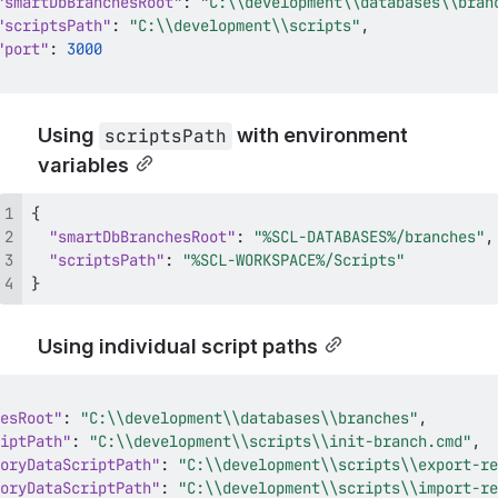
"smartDbBranchesRoot"
:
"C:\\development\\databases\\bran
"scriptsPath"
:
"C:\\development\\scripts"
,
"port"
:
3000
Using 
 with environment 
scriptsPath
variables
{
"smartDbBranchesRoot"
:
"%SCL-DATABASES%/branches"
,
"scriptsPath"
:
"%SCL-WORKSPACE%/Scripts"
}
Using individual script paths
esRoot"
:
"C:\\development\\databases\\branches"
,
iptPath"
:
"C:\\development\\scripts\\init-branch.cmd"
,
oryDataScriptPath"
:
"C:\\development\\scripts\\export-re
oryDataScriptPath"
:
"C:\\development\\scripts\\import-re