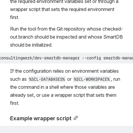
the required environment variables set or through a 
wrapper script that sets the required environment 
first.
Run the tool from the Git repository whose checked-
out branch should be inspected and whose SmartDB 
should be initialized.
consultingwerk/dev-smartdb-manager --config smartdb-mana
If the configuration relies on environment variables 
such as 
 or 
, run 
%SCL-DATABASES%
%SCL-WORKSPACE%
the command in a shell where those variables are 
already set, or use a wrapper script that sets them 
first.
Example wrapper script