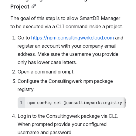
Project
The goal of this step is to allow SmartDB Manager 
to be executed via a CLI command inside a project.
Go to 
https://npm.consultingwerkcloud.com
 and 
register an account with your company email 
address. Make sure the username you provide 
only has lower case letters.
Open a command prompt.
Configure the Consultingwerk npm package 
registry.
npm config set @consultingwerk:registry <htt
Log in to the Consultingwerk package via CLI. 
When prompted provide your configured 
username and password.