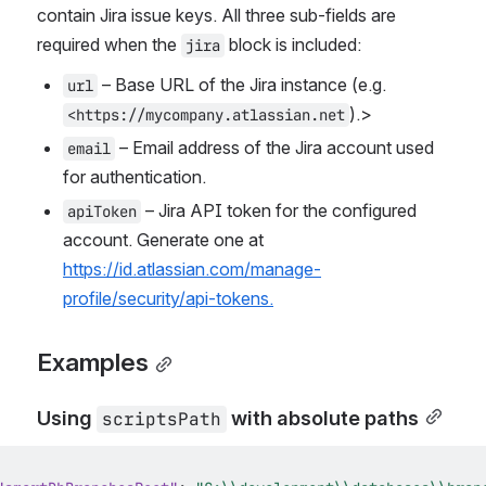
contain Jira issue keys. All three sub-fields are 
required when the 
 block is included:
jira
 – Base URL of the Jira instance (e.g. 
url
).>
<https://mycompany.atlassian.net
 – Email address of the Jira account used 
email
for authentication.
 – Jira API token for the configured 
apiToken
account. Generate one at 
https://id.atlassian.com/manage-
profile/security/api-tokens.
Examples
Using 
 with absolute paths
scriptsPath