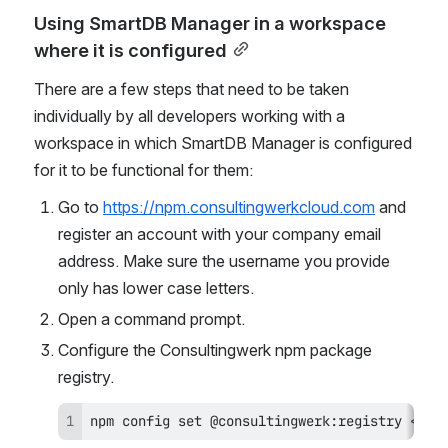
Using SmartDB Manager in a workspace 
where it is configured
There are a few steps that need to be taken 
individually by all developers working with a 
workspace in which SmartDB Manager is configured 
for it to be functional for them:
Go to 
https://npm.consultingwerkcloud.com
 and 
register an account with your company email 
address. Make sure the username you provide 
only has lower case letters.
Open a command prompt.
Configure the Consultingwerk npm package 
registry.
npm config set @consultingwerk:registry <htt