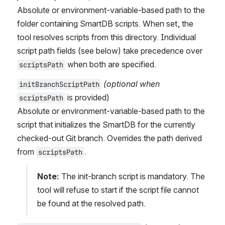
Absolute or environment-variable-based path to the 
folder containing SmartDB scripts. When set, the 
tool resolves scripts from this directory. Individual 
script path fields (see below) take precedence over 
 when both are specified.
scriptsPath
(optional when 
initBranchScriptPath
 is provided)
scriptsPath
Absolute or environment-variable-based path to the 
script that initializes the SmartDB for the currently 
checked-out Git branch. Overrides the path derived 
from 
.
scriptsPath
Note:
 The init-branch script is mandatory. The 
tool will refuse to start if the script file cannot 
be found at the resolved path.