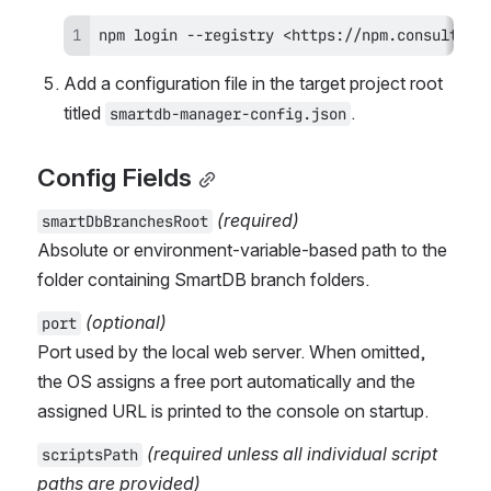
npm login --registry <https://npm.consulting
Add a configuration file in the target project root 
titled 
.
smartdb-manager-config.json
Config Fields
(required)
smartDbBranchesRoot
Absolute or environment-variable-based path to the 
folder containing SmartDB branch folders.
(optional)
port
Port used by the local web server. When omitted, 
the OS assigns a free port automatically and the 
assigned URL is printed to the console on startup.
(required unless all individual script 
scriptsPath
paths are provided)