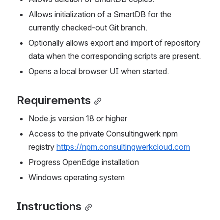
Allows initialization of a SmartDB for the 
currently checked-out Git branch.
Optionally allows export and import of repository 
data when the corresponding scripts are present.
Opens a local browser UI when started.
Requirements
Node.js version 18 or higher
Access to the private Consultingwerk npm 
registry 
https://npm.consultingwerkcloud.com
Progress OpenEdge installation
Windows operating system
Instructions