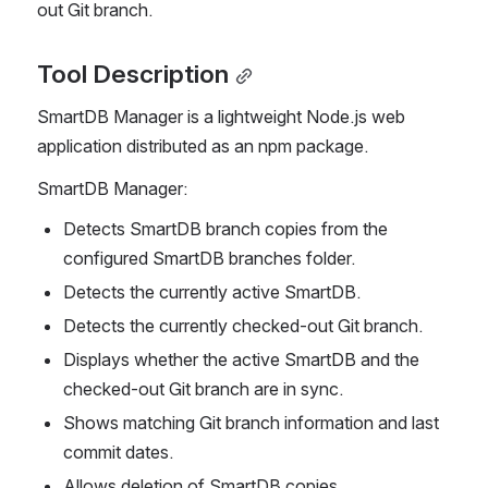
out Git branch.
Tool Description
SmartDB Manager is a lightweight Node.js web 
application distributed as an npm package.
SmartDB Manager:
Detects SmartDB branch copies from the 
configured SmartDB branches folder.
Detects the currently active SmartDB.
Detects the currently checked-out Git branch.
Displays whether the active SmartDB and the 
checked-out Git branch are in sync.
Shows matching Git branch information and last 
commit dates.
Allows deletion of SmartDB copies.