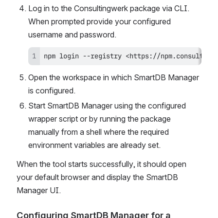
Log in to the Consultingwerk package via CLI. 
When prompted provide your configured 
username and password.
npm login --registry <https://npm.consulting
Open the workspace in which SmartDB Manager 
is configured.
Start SmartDB Manager using the configured 
wrapper script or by running the package 
manually from a shell where the required 
environment variables are already set.
When the tool starts successfully, it should open 
your default browser and display the SmartDB 
Manager UI.
Configuring SmartDB Manager for a 