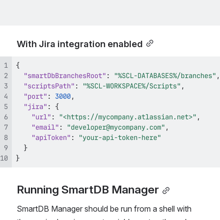
With Jira integration enabled
{
"smartDbBranchesRoot"
:
"%SCL-DATABASES%/branches"
,
"scriptsPath"
:
"%SCL-WORKSPACE%/Scripts"
,
"port"
:
3000
,
"jira"
:
{
"url"
:
"<https://mycompany.atlassian.net>"
,
"email"
:
"developer@mycompany.com"
,
"apiToken"
:
"your-api-token-here"
}
}
Running SmartDB Manager
SmartDB Manager should be run from a shell with 