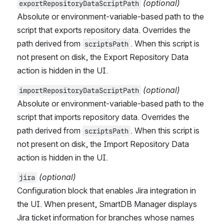
(optional)
exportRepositoryDataScriptPath
Absolute or environment-variable-based path to the 
script that exports repository data. Overrides the 
path derived from 
. When this script is 
scriptsPath
not present on disk, the Export Repository Data 
action is hidden in the UI.
(optional)
importRepositoryDataScriptPath
Absolute or environment-variable-based path to the 
script that imports repository data. Overrides the 
path derived from 
. When this script is 
scriptsPath
not present on disk, the Import Repository Data 
action is hidden in the UI.
(optional)
jira
Configuration block that enables Jira integration in 
the UI. When present, SmartDB Manager displays 
Jira ticket information for branches whose names 